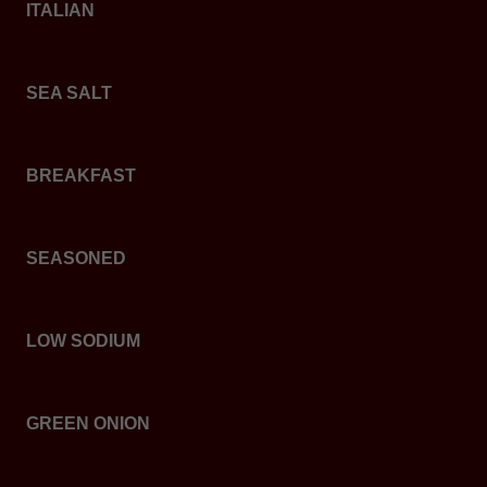
ITALIAN
SEA SALT
BREAKFAST
SEASONED
LOW SODIUM
GREEN ONION