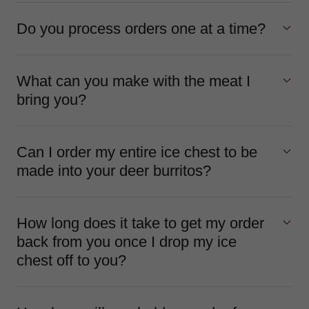
Do you process orders one at a time?
What can you make with the meat I
bring you?
Can I order my entire ice chest to be
made into your deer burritos?
How long does it take to get my order
back from you once I drop my ice
chest off to you?