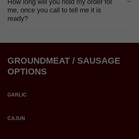
How long will you hold my order for
me, once you call to tell me it is
ready?
GROUNDMEAT / SAUSAGE
OPTIONS
GARLIC
CAJUN