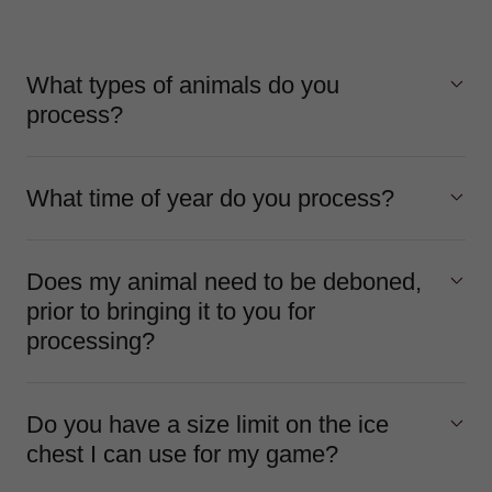
What types of animals do you
process?
What time of year do you process?
Does my animal need to be deboned,
prior to bringing it to you for
processing?
Do you have a size limit on the ice
chest I can use for my game?