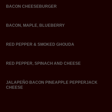
BACON CHEESEBURGER
BACON, MAPLE, BLUEBERRY
RED PEPPER & SMOKED GHOUDA
RED PEPPER, SPINACH AND CHEESE
JALAPEÑO BACON PINEAPPLE PEPPERJACK
CHEESE