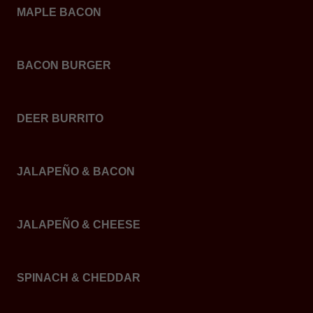
MAPLE BACON
BACON BURGER
DEER BURRITO
JALAPEÑO & BACON
JALAPEÑO & CHEESE
SPINACH & CHEDDAR